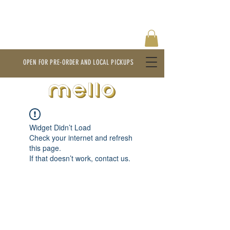
OPEN FOR PRE-ORDER AND LOCAL PICKUPS
Widget Didn’t Load
Check your internet and refresh
this page.
If that doesn’t work, contact us.