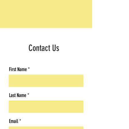
Contact Us
First Name
Last Name
Email