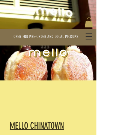
OPEN FOR PRE-ORDER AND LOCAL PICKUPS
MELLO CHINATOWN