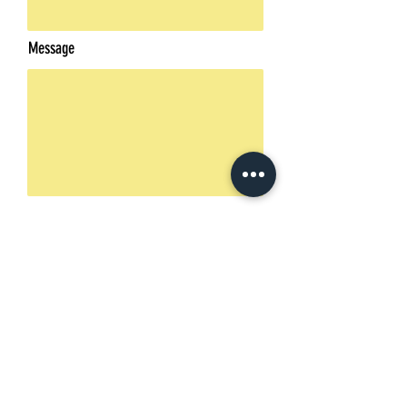
Message
Send