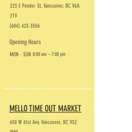
223 E Pender St, Vancouver, BC V6A
2T9
(604) 423-3556
Opening Hours
MON - SUN
8:00 am – 7:00 pm
MELLO TIME OUT MARKET
650 W 41st Ave, Vancouver, BC V5Z