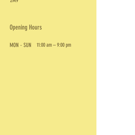
2M9
Opening Hours
MON - SUN
11:00 am – 9:00 pm