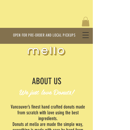
OPEN FOR PRE-ORDER AND LOCAL PICKUPS
ABOUT US
We just love Donuts!
Vancouver’s finest hand crafted donuts made
from scratch with love using the best
ingredients.
Donuts at mello are made the simple way,