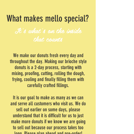
What makes mello special?
It's what's on the inside
that counts
We make our donuts fresh every day and
throughout the day. Making our brioche style
donuts is a 2-day process, starting with
mixing, proofing, cutting, rolling the dough,
frying, cooling and finally filling them with
carefully crafted fillings.
It is our goal to make as many as we can
and serve all customers who visit us. We do
sell out earlier on some days, please
understand that it is difficult for us to just
make more donuts if we know we are going
to sell out because our process takes too
long. Please plan ahead and pre-order!