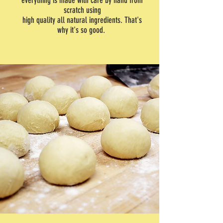
everything is made with care by hand from
scratch using
high quality all natural ingredients. That's
why it's so good.