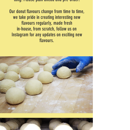
Our donut flavours change from time to time,
we take pride in creating interesting new
flavours regularly, made fresh
in-house, from scratch, follow us on
Instagram for any updates on exciting new
flavours.